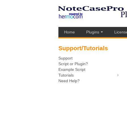
Home
Plugins
Licens
Support/Tutorials
Support
Script or Plugin?
Example Script
Tutorials
Need Help?