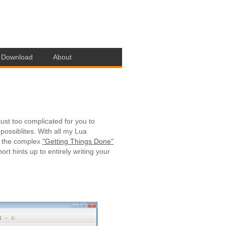
Download
About
just too complicated for you to
possiblites. With all my Lua
g the complex
"Getting Things Done"
rt hints up to entirely writing your