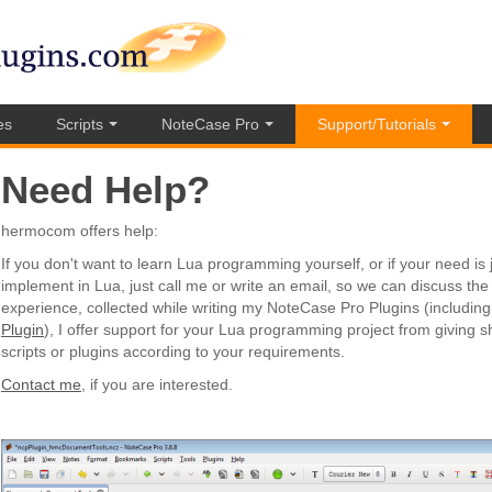
es
Scripts
NoteCase Pro
Support/Tutorials
Need Help?
hermocom offers help:
If you don't want to learn Lua programming yourself, or if your need is 
implement in Lua, just call me or write an email, so we can discuss the 
experience, collected while writing my NoteCase Pro Plugins (includin
Plugin
), I offer support for your Lua programming project from giving sho
scripts or plugins according to your requirements.
Contact me
, if you are interested.